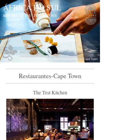
ÁFRICA DO SUL
REVEILLON EM LIVINGSTONE
Restaurante The Test Kitchen-Cape Town
Restaurantes-Cape Town
The Test Kitchen