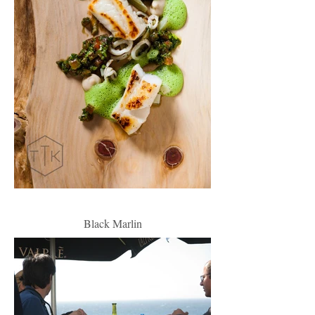
Black Marlin